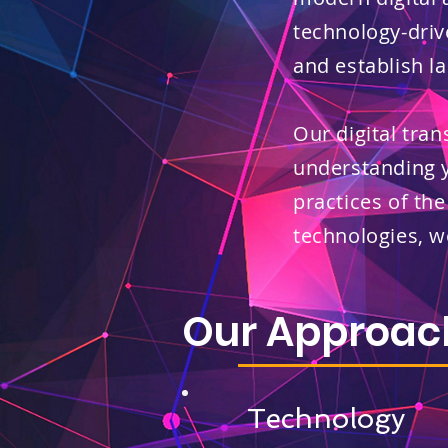
technology-driv
and establish la
Our digital tra
understanding 
practices of the
technologies, 
Our Approac
Technology