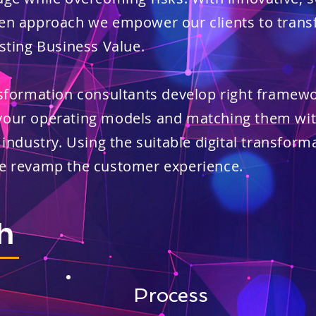
en approach we empower our clients to transf
sting Business Value.​
nsformation consultants develop right framew
your operating models and matching them wit
 industry. Using the suitable digital transform
we revamp the customer experience.
h
Process