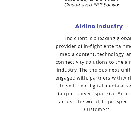
Cloud-based ERP Solution
Airline Industry
The client is a leading globa
provider of in-flight entertainm
media content, technology, a
connectivity solutions to the air
industry. The the business uni
engaged with, partners with Airl
to sell their digital media ass
(airport advert space) at Airpo
across the world, to prospect
Customers.