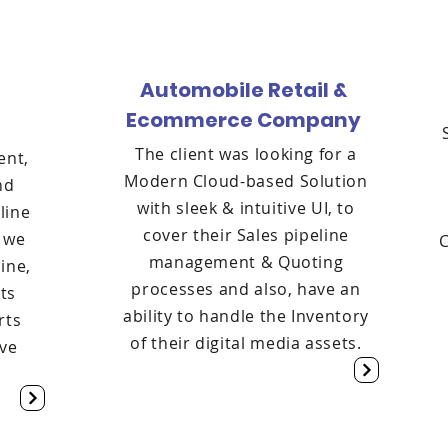
Automobile Retail &
Ecommerce Company
l
The client was looking for a
ent,
Modern Cloud-based Solution
nd
with sleek & intuitive UI, to
line
cover their Sales pipeline
t we
management & Quoting
ine,
processes and also, have an
ets
ability to handle the Inventory
rts
of their digital media assets.
ive