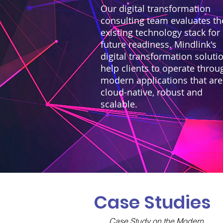
Our digital transformation
consulting team evaluates th
existing technology stack for
future readiness. Mindlink's
digital transformation soluti
help clients to operate throu
modern applications that are
cloud-native, robust and
scalable.
Case Studies
Case Study on the Modern