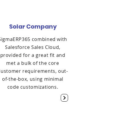
Solar Company
SigmaERP365 combined with
Salesforce Sales Cloud,
provided for a great fit and
met a bulk of the core
Customer requirements, out-
of-the-box, using minimal
code customizations.