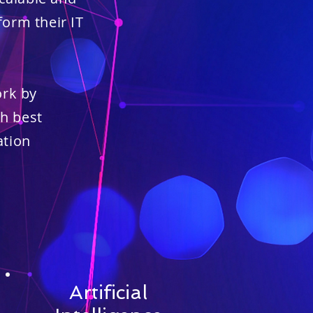
orm their IT
ork by
h best
ation
Artificial