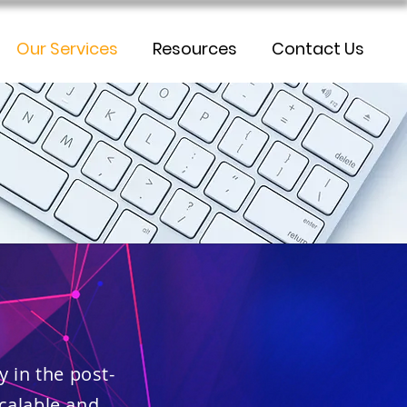
Our Services
Resources
Contact Us
y in the post-
scalable and