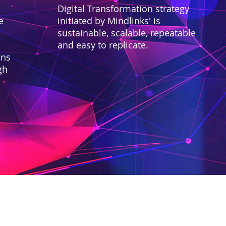
Digital Transformation strategy
e
initiated by Mindlinks' is
sustainable, scalable, repeatable
and easy to replicate.
ons
gh