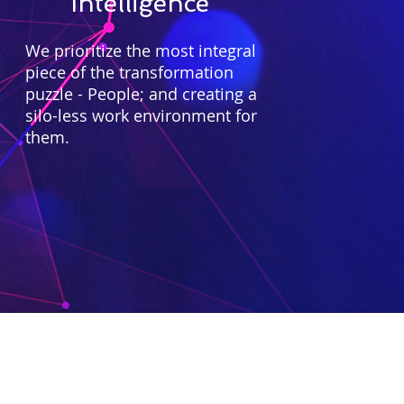
Intelligence
We prioritize the most integral
piece of the transformation
puzzle - People; and creating a
silo-less work environment for
them.