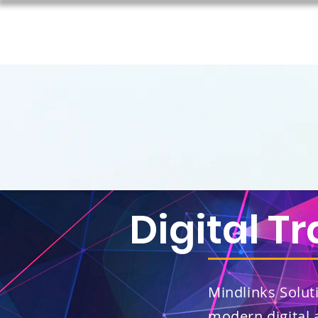
Digital T
Mindlinks Soluti
modern digital 