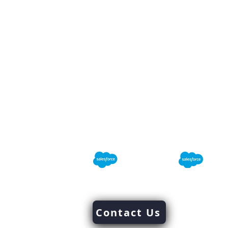
Mindlinks INC
Success Through Excellence
We are
Salesforce
Consultant
Email Us 
Contact Us
market