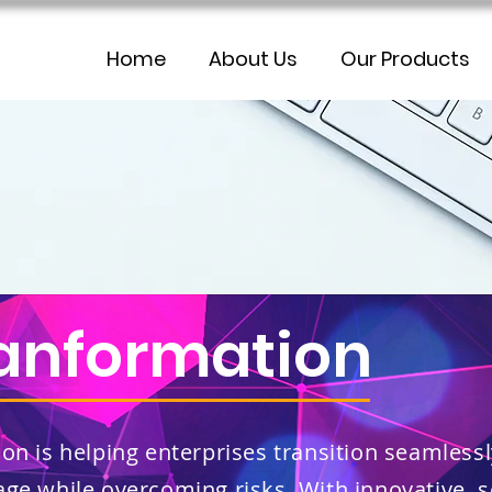
Home
About Us
Our Products
ranformation
on is helping enterprises transition seamlessl
age while overcoming risks. With innovative, 